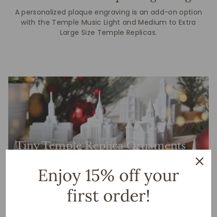
A personalized plaque engraving is an add-on option
with the Temple Music Light and Medium to Extra
Large Size Temple Replicas.
Tiny Temple Replica Ornaments
Enjoy 15% off your
first order!