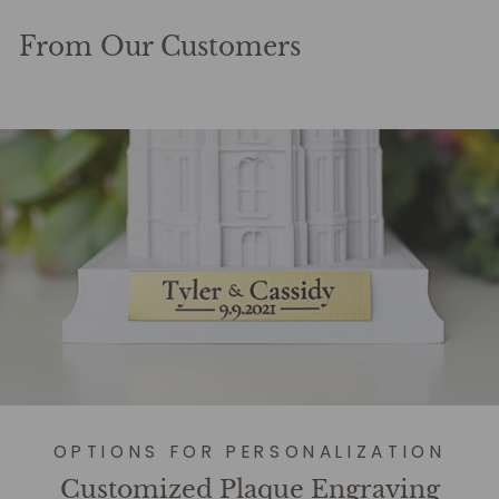
From Our Customers
OPTIONS FOR PERSONALIZATION
Customized Plaque Engraving