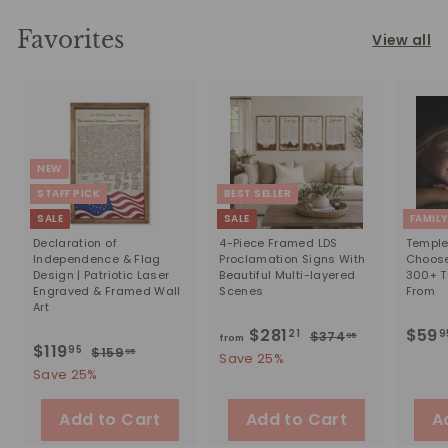
Favorites
View all
NEW
STAFF PICK
BEST SELLER
SALE
SALE
FAMIL
Declaration of
4-Piece Framed LDS
Temple 
Independence & Flag
Proclamation Signs With
Choose
Design | Patriotic Laser
Beautiful Multi-layered
300+ T
Engraved & Framed Wall
Scenes
From
Art
$281
f
R
$59
21
9
$374
$
95
from
S
$119
$
R
95
$159
$
e
95
3
r
Save 25%
a
e
1
1
7
Save 25%
g
o
5
l
g
4
u
1
m
9
.
e
u
Add to Cart
Add to Cart
l
A
9
.
9
$
p
l
a
9
.
5