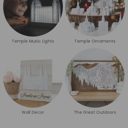
Temple Music Lights
Temple Ornaments
Wall Decor
The Great Outdoors