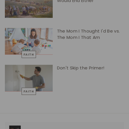
Would End Either
The Mom I Thought I'd Be vs.
The Mom I That Am
FAITH
Don't Skip the Primer!
FAITH