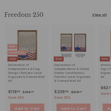
2
r
a
r
5
9
i
r
8
p
5
c
p
1
r
Freedom 250
View all
e
r
i
.
i
c
2
c
e
1
e
NEW
STAFF PICK
SALE
SALE
SALE
Declaration of
Declaration of
Americ
Independence & Flag
Independence & United
Sign | 
Design | Patriotic Laser
States Constitution |
Engrav
Engraved & Framed Wall
Patriotic Laser Engraved
Art
Art
& Framed Wall Art
S
$62
2
S
$119
$
R
S
$239
$
R
95
96
$159
$
$319
$
a
95
95
Save 
a
e
a
e
1
3
1
2
Save 25%
Save 25%
l
5
1
l
g
l
g
e
1
3
9
9
e
u
e
u
Add to Cart
Add to Cart
p
A
9
9
.
.