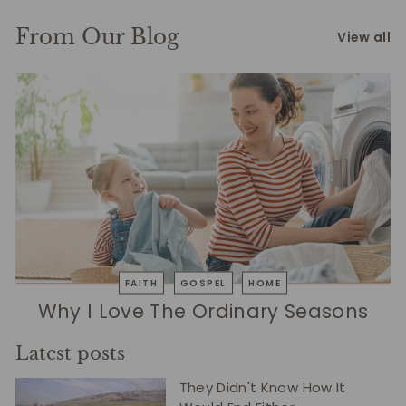
From Our Blog
View all
FAITH
GOSPEL
HOME
Why I Love The Ordinary Seasons
Latest posts
They Didn't Know How It