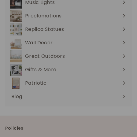
Music Lights
Expand
submenu
Proclamations
Expand
submenu
Replica Statues
Expand
submenu
Wall Decor
Expand
submenu
Great Outdoors
Expand
submenu
Gifts & More
Expand
submenu
Patriotic
Blog
Policies