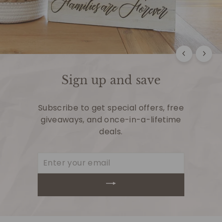
Sign up and save
Subscribe to get special offers, free
giveaways, and once-in-a-lifetime
deals.
Enter
your
email