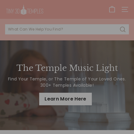
Skip
T
to
SITE
i
content
n
y
Sear
3
D
T
e
The Temple Music Light
m
Find Your Temple, or The Temple of Your Loved Ones.
p
300+ Temples Available!
l
e
Learn More Here
s