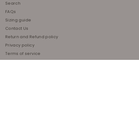
Search
FAQs
Sizing guide
Contact Us
Return and Refund policy
Privacy policy
Terms of service
Shipping policy
About Us
Blog
Get in touch
Follow us
Instagram
Facebook
Pinterest
208-957-5575
Email us