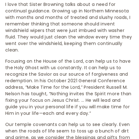
I love that Sister Browning talks about a need for
continual guidance. Growing up in Northern Minnesota
with months and months of treated and slushy roads, I
remember thinking that someone should invent
windshield wipers that were just imbued with washer
fluid. They would just clean the window every time they
went over the windshield, keeping them continually
clean.
Focusing on the House of the Lord, can help us to have
the Holy Ghost with us constantly. It can help us to
recognize the Savior as our source of forgiveness and
redemption. In his October 2021 General Conference
address, “Make Time for the Lord,” President Russell M.
Nelson has taught, “Nothing invites the Spirit more than
fixing your focus on Jesus Christ. … He will lead and
guide you in your personal life if you will make time for
Him in your life—each and every day.”
Our temple covenants can help us to see clearly. Even
when the roads of life seem to toss up a bunch of dirt
and grime, as we consider the blessings and gifts from