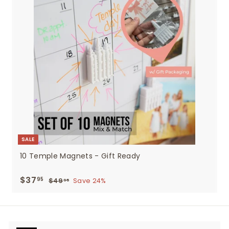
SALE
10 Temple Magnets - Gift Ready
Sale
$37
$37.95
Regular
95
$49
$49.95
Save 24%
95
price
price