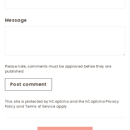
Message
Please note, comments must be approved before they are
published
Post comment
This site is protected by hCaptcha and the hCaptcha
Privacy
Policy
and
Terms of Service
apply.