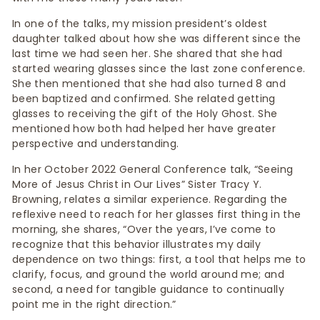
In one of the talks, my mission president’s oldest
daughter talked about how she was different since the
last time we had seen her. She shared that she had
started wearing glasses since the last zone conference.
She then mentioned that she had also turned 8 and
been baptized and confirmed. She related getting
glasses to receiving the gift of the Holy Ghost. She
mentioned how both had helped her have greater
perspective and understanding.
In her October 2022 General Conference talk, “Seeing
More of Jesus Christ in Our Lives” Sister Tracy Y.
Browning, relates a similar experience. Regarding the
reflexive need to reach for her glasses first thing in the
morning, she shares, “Over the years, I’ve come to
recognize that this behavior illustrates my daily
dependence on two things: first, a tool that helps me to
clarify, focus, and ground the world around me; and
second, a need for tangible guidance to continually
point me in the right direction.”