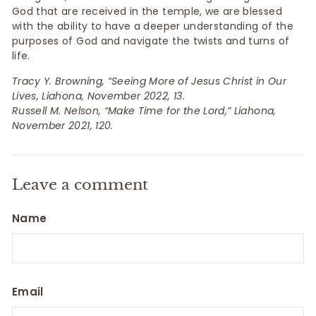
God that are received in the temple, we are blessed
with the ability to have a deeper understanding of the
purposes of God and navigate the twists and turns of
life.
Tracy Y. Browning, “Seeing More of Jesus Christ in Our
Lives, Liahona, November 2022, 13.
Russell M. Nelson, “Make Time for the Lord,” Liahona,
November 2021, 120.
Leave a comment
Name
Email