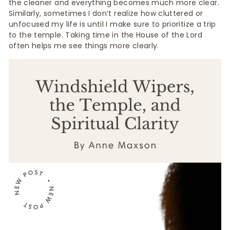
the cleaner and everything becomes much more clear.
Similarly, sometimes I don’t realize how cluttered or
unfocused my life is until I make sure to prioritize a trip
to the temple. Taking time in the House of the Lord
often helps me see things more clearly.