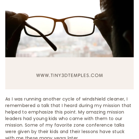
As I was running another cycle of windshield cleaner, I
remembered a talk that I heard during my mission that
helped to emphasize this point. My amazing mission
leaders had young kids who came with them to our
mission. Some of my favorite zone conference talks
were given by their kids and their lessons have stuck
with me these many years later.