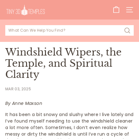
Skip
T
to
SITE
i
content
n
y
Sear
3
D
Windshield Wipers, the
T
Temple, and Spiritual
e
Clarity
m
p
MAR 03, 2025
l
e
By Anne Maxson
s
It has been a bit snowy and slushy where I live lately and
I’ve found myself needing to use the windshield cleaner
a lot more often. Sometimes, I don’t even realize how
messy or dirty the windshield is until I’ve run a cycle of