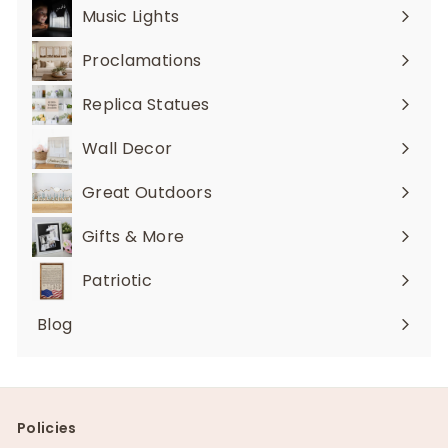
Music Lights
Expand
submenu
Proclamations
Expand
submenu
Replica Statues
Expand
submenu
Wall Decor
Expand
submenu
Great Outdoors
Expand
submenu
Gifts & More
Expand
submenu
Patriotic
Blog
Policies