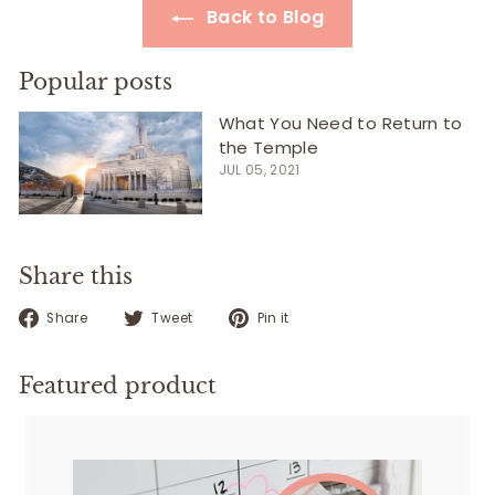
Back to Blog
Popular posts
What You Need to Return to
the Temple
JUL 05, 2021
Share this
Share
Tweet
Pin
Share
Tweet
Pin it
on
on
on
Facebook
Twitter
Pinterest
Featured product