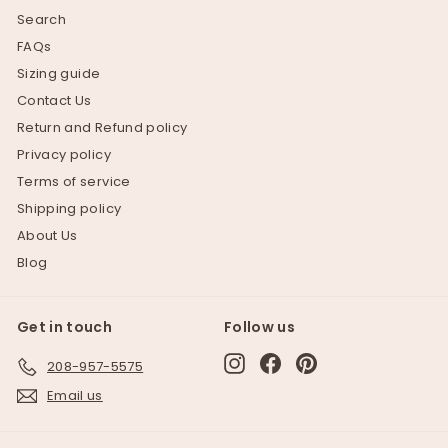
Search
FAQs
Sizing guide
Contact Us
Return and Refund policy
Privacy policy
Terms of service
Shipping policy
About Us
Blog
Get in touch
Follow us
Instagram
Facebook
Pinterest
208-957-5575
Email us