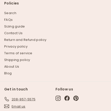
Policies
Search
FAQs
Sizing guide
Contact Us
Return and Refund policy
Privacy policy
Terms of service
Shipping policy
About Us
Blog
Get in touch
Follow us
Instagram
Facebook
Pinterest
208-957-5575
Email us