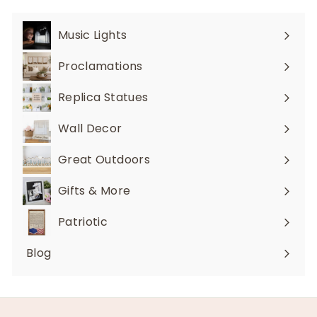
Music Lights
Expand
submenu
Proclamations
Expand
submenu
Replica Statues
Expand
submenu
Wall Decor
Expand
submenu
Great Outdoors
Expand
submenu
Gifts & More
Expand
submenu
Patriotic
Blog