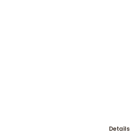
Details