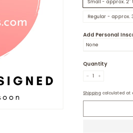
Small - approx. 2" 
Regular - approx. 
Add Personal Inscr
Quantity
−
+
Shipping
calculated at 