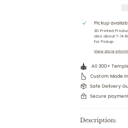
Pickup availab
3D Printed Produ
also about 7-14 B
For Pickup.
View store infor
All 300+ Temple
Custom Made in
Safe Delivery G
Secure paymen
Description: