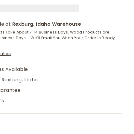
le at
Rexburg, Idaho Warehouse
cts Take About 7-14 Business Days, Wood Products are
usiness Days – We’ll Email You When Your Order Is Ready
mation
s Available
 Rexburg, Idaho
uarantee
ts