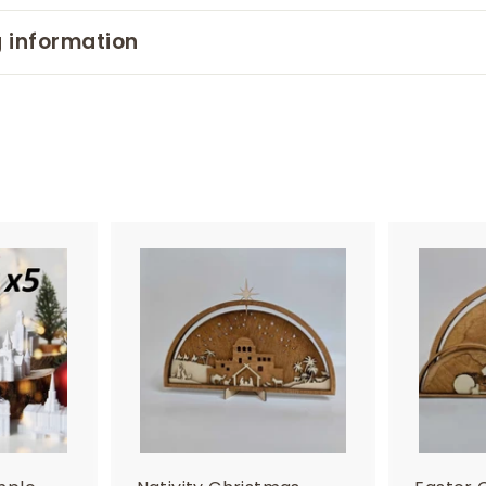
 information