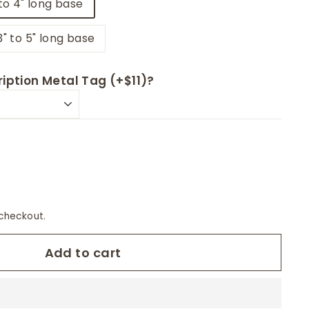
to 4" long base
3" to 5" long base
iption Metal Tag (+$11)?
checkout.
Add to cart