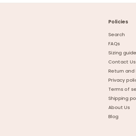
Policies
Search
FAQs
Sizing guid
Contact Us
Return and 
Privacy poli
Terms of se
Shipping po
About Us
Blog