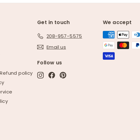
Get in touch
We accept
208-957-5575
Email us
e
Follow us
Refund policy
Instagram
Facebook
Pinterest
cy
rvice
licy