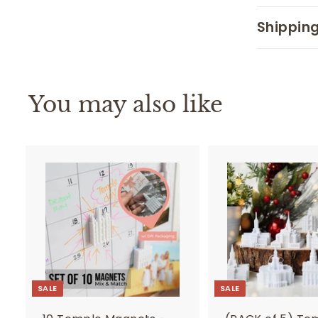
Shipping
You may also like
SALE
SALE