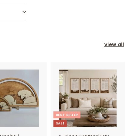
View all
BEST SELLER
SALE