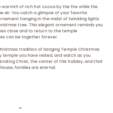
 warmth of rich hot cocoa by the fire while the
the air. You catch a glimpse of your favorite
nament hanging in the midst of twinkling lights
hristmas tree. This elegant ornament reminds you
nes close and to return to the temple
ies can be together forever.
Christmas tradition of hanging Temple Christmas
 temple you have visited, and watch as you
ating Christ, the center of this holiday, and that
 house, families are eternal.