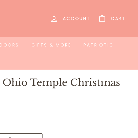
ACCOUNT
CART
TDOORS
GIFTS & MORE
PATRIOTIC
i Ohio Temple Christmas