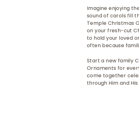
Imagine enjoying the
sound of carols fill 
Temple Christmas Or
on your fresh-cut C
to hold your loved o
often because
famil
Start a new family 
Ornaments for every
come together celebr
through
Him and
His