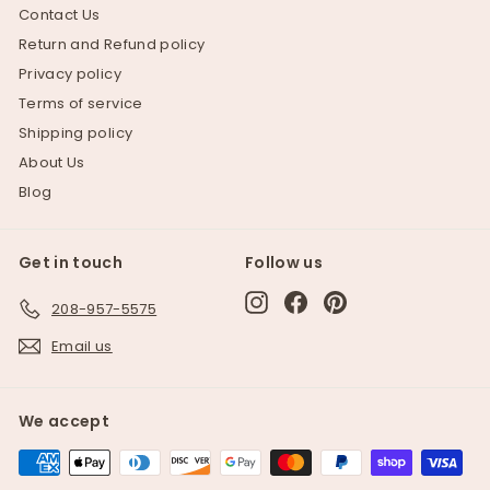
Contact Us
Return and Refund policy
Privacy policy
Terms of service
Shipping policy
About Us
Blog
Get in touch
Follow us
Instagram
Facebook
Pinterest
208-957-5575
Email us
We accept