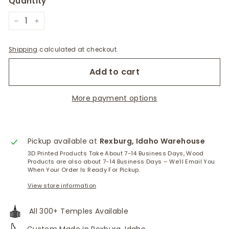
Quantity
−
+
Shipping
calculated at checkout.
Add to cart
More payment options
Pickup available at
Rexburg, Idaho Warehouse
3D Printed Products Take About 7-14 Business Days, Wood
Products are also about 7-14 Business Days – We’ll Email You
When Your Order Is Ready For Pickup.
View store information
All 300+ Temples Available
Custom Made in Rexburg, Idaho