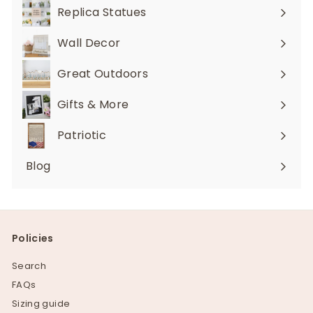
submenu
Replica Statues
Expand
submenu
Wall Decor
Expand
submenu
Great Outdoors
Expand
submenu
Gifts & More
Expand
submenu
Patriotic
Blog
Policies
Search
FAQs
Sizing guide