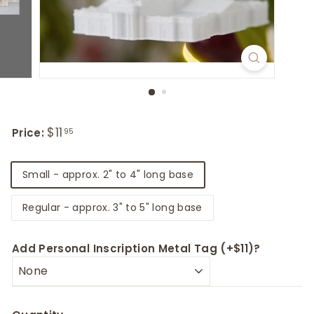
Regular
Sale
$11
$11.95
Price:
95
price
price
Title
Small - approx. 2" to 4" long base
Regular - approx. 3" to 5" long base
Add Personal Inscription Metal Tag (+$11)?