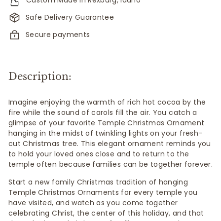
Safe Delivery Guarantee
Secure payments
Description:
Imagine enjoying the warmth of rich hot cocoa by the
fire while the sound of carols fill the air. You catch a
glimpse of your favorite Temple Christmas Ornament
hanging in the midst of twinkling lights on your fresh-
cut Christmas tree. This elegant ornament reminds you
to hold your loved ones close and to return to the
temple often because
families can be together forever.
Start a new family Christmas tradition of hanging
Temple Christmas Ornaments for every temple you
have visited, and watch as you come together
celebrating Christ, the center of this holiday, and that