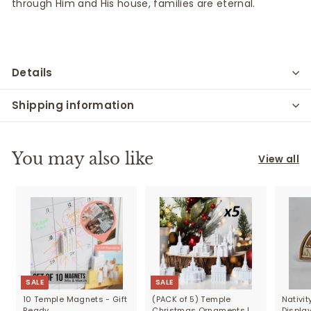
through
Him and
His house, families are eternal.
Details
Shipping information
You may also like
View all
SALE
SALE
10 Temple Magnets - Gift
(PACK of 5) Temple
Nativi
Ready
Christmas Ornaments |
Displa