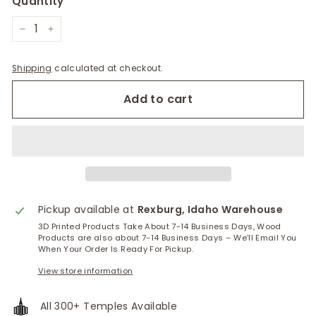
Quantity
−
+
Shipping
calculated at checkout.
Add to cart
Pickup available at
Rexburg, Idaho Warehouse
3D Printed Products Take About 7-14 Business Days, Wood
Products are also about 7-14 Business Days – We’ll Email You
When Your Order Is Ready For Pickup.
View store information
All 300+ Temples Available