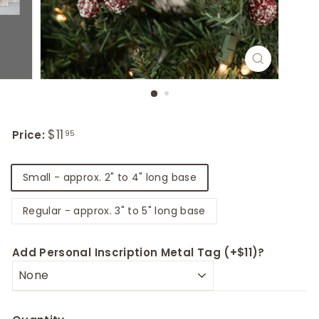
Regular
Sale
$11
$11.95
Price:
95
price
price
Title
Small - approx. 2" to 4" long base
Regular - approx. 3" to 5" long base
Add Personal Inscription Metal Tag (+$11)?