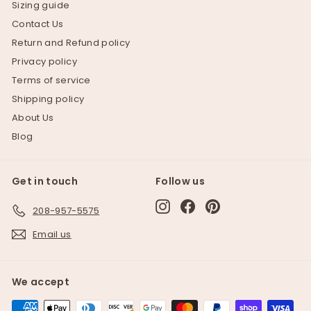
Sizing guide
Contact Us
Return and Refund policy
Privacy policy
Terms of service
Shipping policy
About Us
Blog
Get in touch
Follow us
Instagram
Facebook
Pinterest
208-957-5575
Email us
We accept