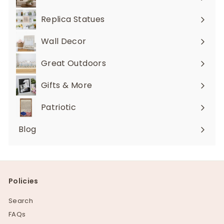
Expand
submenu
Replica Statues
Expand
submenu
Wall Decor
Expand
submenu
Great Outdoors
Expand
submenu
Gifts & More
Expand
submenu
Patriotic
Blog
Policies
Search
FAQs