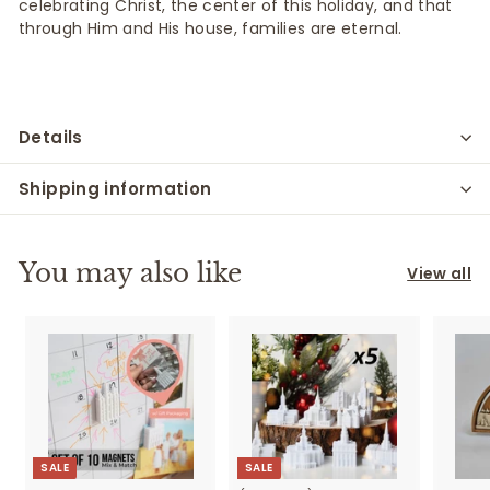
celebrating Christ, the center of this holiday, and that
through
Him and
His house, families are eternal.
Details
Shipping information
You may also like
View all
SALE
SALE