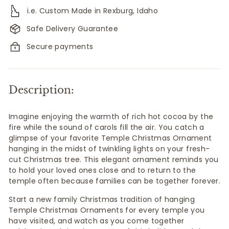
i.e. Custom Made in Rexburg, Idaho
Safe Delivery Guarantee
Secure payments
Description:
Imagine enjoying the warmth of rich hot cocoa by the
fire while the sound of carols fill the air. You catch a
glimpse of your favorite Temple Christmas Ornament
hanging in the midst of twinkling lights on your fresh-
cut Christmas tree. This elegant ornament reminds you
to hold your loved ones close and to return to the
temple often because
families can be together forever.
Start a new family Christmas tradition of hanging
Temple Christmas Ornaments for every temple you
have visited, and watch as you come together