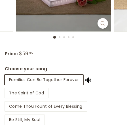
Regular
$59
$59.95
Price:
95
price
Choose your song
Families Can Be Together Forever
The Spirit of God
Come Thou Fount of Every Blessing
Be Still, My Soul