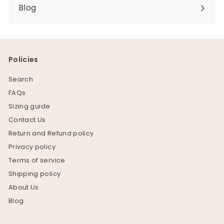
Blog
Policies
Search
FAQs
Sizing guide
Contact Us
Return and Refund policy
Privacy policy
Terms of service
Shipping policy
About Us
Blog