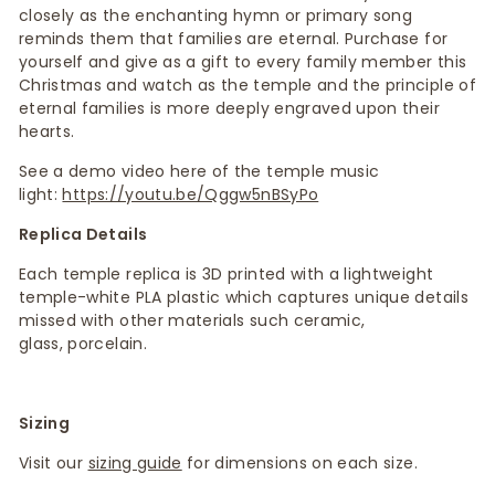
closely as the enchanting hymn or primary song
reminds them that families are eternal. Purchase for
yourself and give as a gift to every family member this
Christmas and watch as the temple and the principle of
eternal families is more deeply engraved upon their
hearts.
See a demo video here of the temple music
light:
https://youtu.be/Qggw5nBSyPo
Replica Details
Each temple replica is 3D printed with a lightweight
temple-white PLA plastic which captures unique details
missed with other materials such ceramic,
glass, porcelain.
Sizing
Visit our
sizing guide
for dimensions on each size.