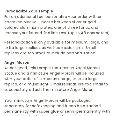
Personalize Your Temple
For an additional fee, personalize your order with an
engraved plaque. Choose between silver or gold-
colored aluminum plates, one of three fonts, and
choose your 1st and 2nd line text (up to 48 characters).
Personalization is only available for medium, large, and
extra large replicas as well as music lights. Small
replicas are too small to include personalization.
Angel Moroni
As designed, this temple features an Angel Moroni
Statue and a miniature Angel Moroni will be included
with your order of a medium, large, or extra large
replica, or a music light. Small replicas are too small to
successfully attach the miniature Angel Moroni.
Your miniature Angel Moroni will be packaged
separately for safekeeping and it can be attached
permanently with super glue or semi-permanently with