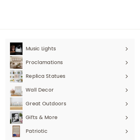
i
7
p
c
.
r
e
i
9
c
6
e
Music Lights
Expand
submenu
Proclamations
Expand
submenu
Replica Statues
Expand
submenu
Wall Decor
Expand
submenu
Great Outdoors
Expand
submenu
Gifts & More
Expand
submenu
Patriotic