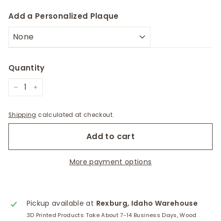
Add a Personalized Plaque
Quantity
−
+
Shipping
calculated at checkout.
Add to cart
More payment options
Pickup available at
Rexburg, Idaho Warehouse
3D Printed Products Take About 7-14 Business Days, Wood