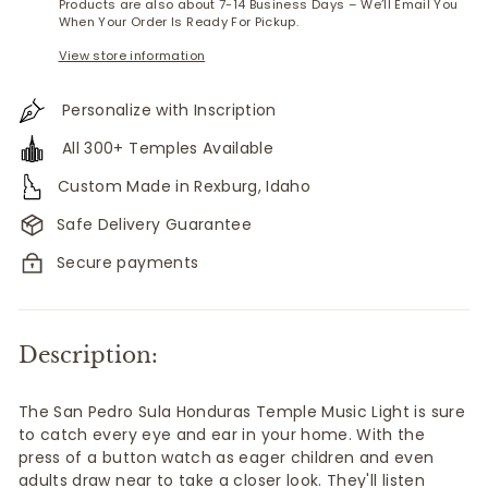
Products are also about 7-14 Business Days – We’ll Email You
When Your Order Is Ready For Pickup.
View store information
Personalize with Inscription
All 300+ Temples Available
Custom Made in Rexburg, Idaho
Safe Delivery Guarantee
Secure payments
Description:
The San Pedro Sula Honduras Temple Music Light is sure
to catch every eye and ear in your home. With the
press of a button watch as eager children and even
adults draw near to take a closer look. They'll listen