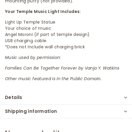
mounting putty (not provided).
Your Temple Music Light Includes:
Light Up Temple Statue
Your choice of music
Angel Moroni (if part of temple design)
USB charging cable.
*Does not include wall charging brick
Music used by permission:
Families Can Be Together Forever by Vanja Y. Watkins
Other music featured is in the Public Domain.
Details
Shipping information