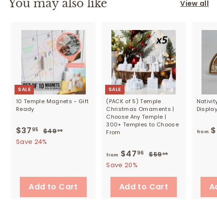
You may also like
View all
SALE
SALE
10 Temple Magnets - Gift
(PACK of 5) Temple
Nativi
Ready
Christmas Ornaments |
Displa
Choose Any Temple |
300+ Temples to Choose
S
$37
$
R
$
95
$49
$
95
From
from
a
e
4
3
Save 24%
9
l
g
7
$47
f
R
96
$59
$
95
from
.
e
u
e
5
.
r
Save 20%
9
p
l
9
g
5
9
o
r
a
.
u
Add to Cart
Add to Cart
A
5
m
9
i
r
l
5
$
c
p
a
e
r
4
r