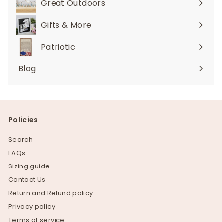
Great Outdoors
Expand
submenu
Gifts & More
Expand
submenu
Patriotic
Blog
Policies
Search
FAQs
Sizing guide
Contact Us
Return and Refund policy
Privacy policy
Terms of service