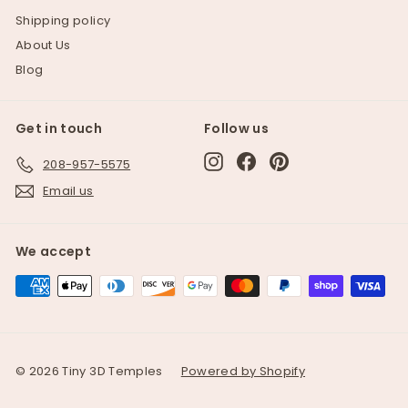
Shipping policy
About Us
Blog
Get in touch
Follow us
Instagram
Facebook
Pinterest
208-957-5575
Email us
We accept
© 2026 Tiny 3D Temples
Powered by Shopify