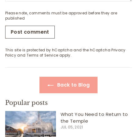
Please note, comments must be approved before they are
published
Post comment
This site is protected by hCaptcha and the hCaptcha
Privacy
Policy
and
Terms of Service
apply.
Back to Blog
Popular posts
What You Need to Return to
the Temple
JUL 05, 2021