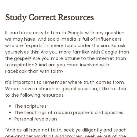
Study Correct Resources
It can be so easy to turn to Google with any question
we may have. And social media is full of influencers
who are "experts" in every topic under the sun. So ask
yourselves this: Are you more familiar with Google than
the gospel? Are you more attune to the Internet than
to inspiration? And are you more involved with
Facebook than with faith?
It's important to remember where truth comes from.
When I have a church or gospel question, I like to stick
to the following resources.
The scriptures
The teachings of modern prophets and apostles
Personal revelation
“And as all have not faith, seek ye diligently and teach
one another words of wisdom; yea, seek ye out of the