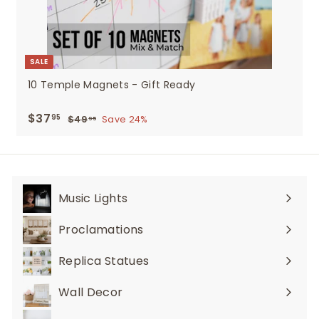
SALE
10 Temple Magnets - Gift Ready
Sale
$37
$37.95
Regular
95
$49
$49.95
Save 24%
95
price
price
Music Lights
Expand
submenu
Proclamations
Expand
submenu
Replica Statues
Expand
submenu
Wall Decor
Expand
submenu