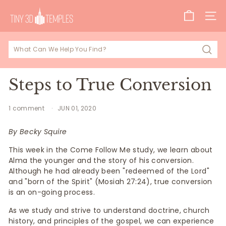
Skip
T
to
SITE
i
content
n
y
Sear
3
D
Steps to True Conversion
T
e
1 comment
JUN 01, 2020
m
By Becky Squire
p
This week in the Come Follow Me study, we learn about
l
Alma the younger and the story of his conversion.
e
Although he had already been "redeemed of the Lord"
s
and "born of the Spirit" (Mosiah 27:24), true conversion
is an on-going process.
As we study and strive to understand doctrine, church
history, and principles of the gospel, we can experience