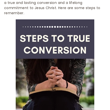
a true and lasting conversion and a lifelong
commitment to Jesus Christ. Here are some steps to
remember.