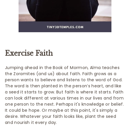
Exercise Faith
Jumping ahead in the Book of Mormon, Alma teaches
the Zoramites (and us) about faith. Faith grows as a
person wants to believe and listens to the word of God.
The word is then planted in the person’s heart, and like
a seed it starts to grow. But faith is where it starts. Faith
can look different at various times in our lives and from
one person to the next. Perhaps it's knowledge or belief.
It could be hope. Or maybe at this point, it's simply a
desire. Whatever your faith looks like, plant the seed
and nourish it every day.