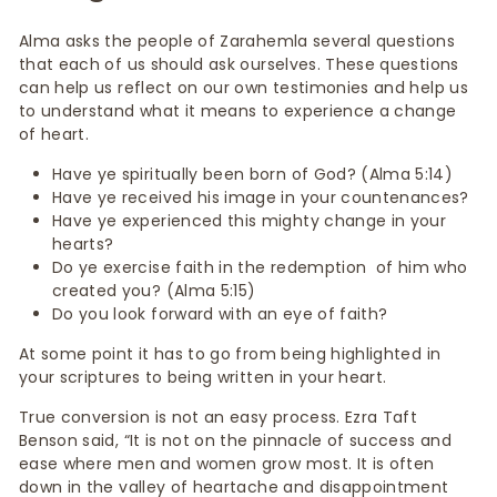
Alma asks the people of Zarahemla several questions
that each of us should ask ourselves. These questions
can help us reflect on our own testimonies and help us
to understand what it means to experience a change
of heart.
Have ye spiritually been born of God? (Alma 5:14)
Have ye received his image in your countenances?
Have ye experienced this mighty change in your
hearts?
Do ye exercise faith in the redemption of him who
created you? (Alma 5:15)
Do you look forward with an eye of faith?
At some point it has to go from being highlighted in
your scriptures to being written in your heart.
True conversion is not an easy process. Ezra Taft
Benson said, “It is not on the pinnacle of success and
ease where men and women grow most. It is often
down in the valley of heartache and disappointment