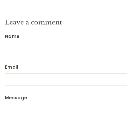
Leave a comment
Name
Email
Message