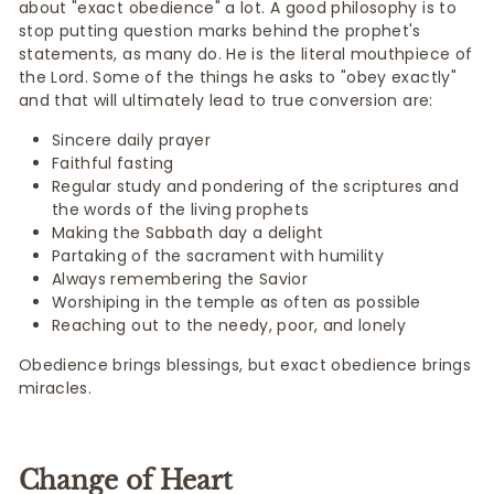
about "exact obedience" a lot. A good philosophy is to
stop putting question marks behind the prophet's
statements, as many do. He is the literal mouthpiece of
the Lord. Some of the things he asks to "obey exactly"
and that will ultimately lead to true conversion are:
Sincere daily prayer
Faithful fasting
Regular study and pondering of the scriptures and
the words of the living prophets
Making the Sabbath day a delight
Partaking of the sacrament with humility
Always remembering the Savior
Worshiping in the temple as often as possible
Reaching out to the needy, poor, and lonely
Obedience brings blessings, but exact obedience brings
miracles.
Change of Heart