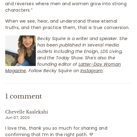
and reverses where men and women grow into strong
characters.”
When we see, hear, and understand these eternal
truths, and then practice them, that is true conversion.
Becky Squire is a writer and speaker. She
has been published in several media
outlets including the Ensign, LDS Living,
and the Today Show. She's also the
founding editor of
Latter-Day Woman
Magazine
. Follow Becky Squire on
Instagram
1 comment
Chevelle Kaalekahi
Jun 07, 2020
I love this, thank you so much for sharing and
confirming that I’m in the right path. 💜