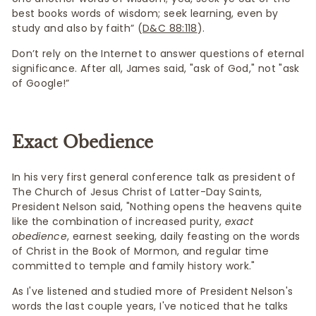
best books words of wisdom; seek learning, even by
study and also by faith” (
D&C 88:118
).
Don’t rely on the Internet to answer questions of eternal
significance. After all, James said, "ask of God," not "ask
of Google!”
Exact Obedience
In his very first general conference talk as president of
The Church of Jesus Christ of Latter-Day Saints,
President Nelson said, "Nothing opens the heavens quite
like the combination of increased purity,
exact
obedience
, earnest seeking, daily feasting on the words
of Christ in the Book of Mormon, and regular time
committed to temple and family history work."
As I've listened and studied more of President Nelson's
words the last couple years, I've noticed that he talks